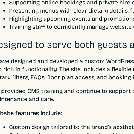
Supporting online bookings and private hire en
Presenting menus with clear dietary details, fu
Highlighting upcoming events and promotion
Training staff to confidently manage website
esigned to serve both guests a
ve designed and developed a custom WordPress w
 rich in functionality. The site includes a flexibl
tary filters, FAQs, floor plan access, and booking 
provided CMS training and continue to support t
intenance and care.
site features include:
Custom design tailored to the brand’s aesthet