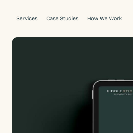
Skip
to
Services
Case Studies
How We Work
content