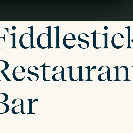
Fiddlestic
Restauran
Bar