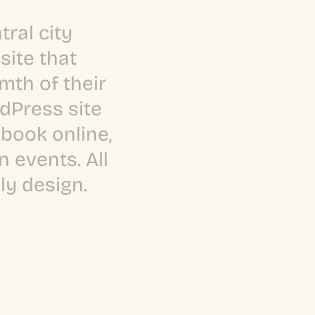
tral city
site that
mth of their
dPress site
book online,
 events. All
ly design.