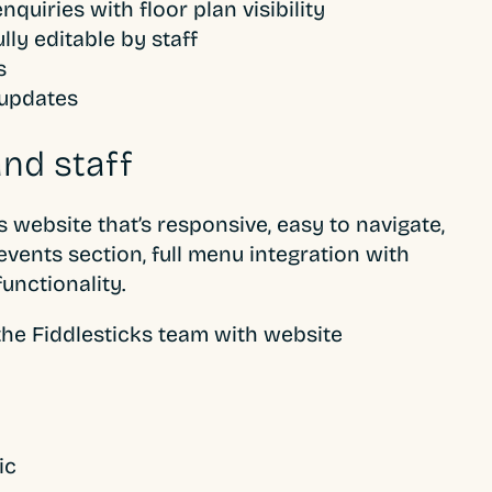
quiries with floor plan visibility
lly editable by staff
s
 updates
nd staff
ebsite that’s responsive, easy to navigate,
e events section, full menu integration with
functionality.
he Fiddlesticks team with website
ic