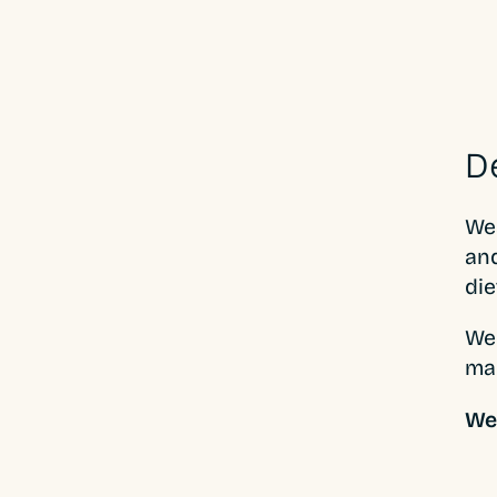
D
Wea
and
die
We 
ma
Web