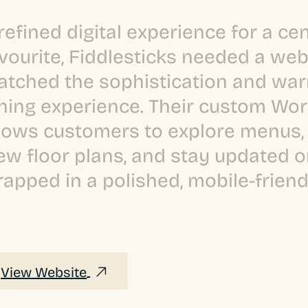
refined digital experience for a cen
vourite, Fiddlesticks needed a web
tched the sophistication and war
ning experience. Their custom Wor
lows customers to explore menus, 
ew floor plans, and stay updated on
apped in a polished, mobile-friend
View Website