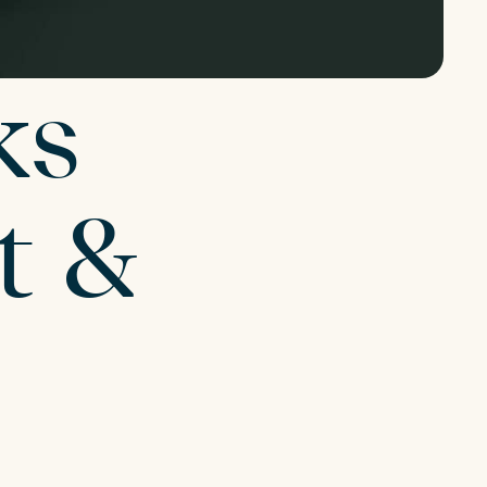
ks
t &