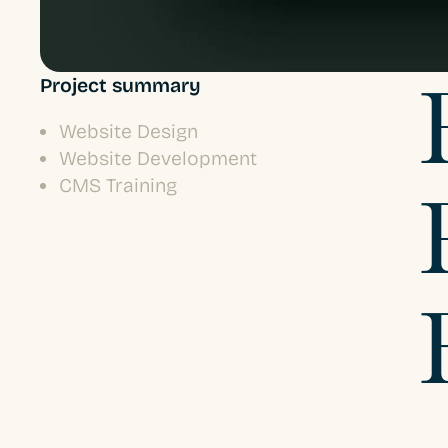
Project summary
Website Design
Website Development
CMS Training