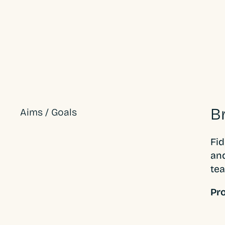
B
Aims / Goals
Fid
and
tea
Pro