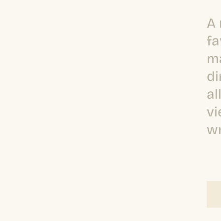
A 
fa
ma
di
al
vi
wr