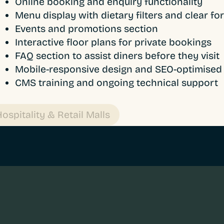
Online booking and enquiry functionality
Menu display with dietary filters and clear fo
Events and promotions section
Interactive floor plans for private bookings
FAQ section to assist diners before they visit
Mobile-responsive design and SEO-optimised 
CMS training and ongoing technical support
ospitality & Retail Malls