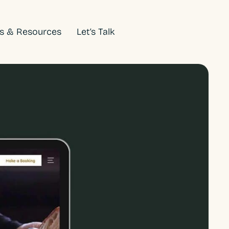
ts & Resources
Let’s Talk