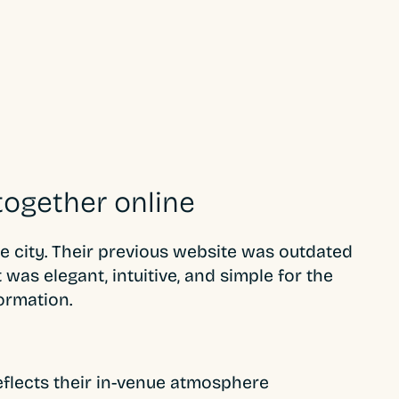
together online
he city. Their previous website was outdated
was elegant, intuitive, and simple for the
ormation.
reflects their in-venue atmosphere