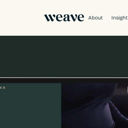
About
Insigh