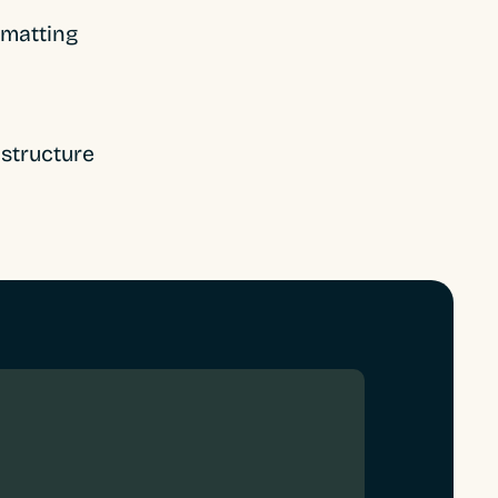
rmatting
structure