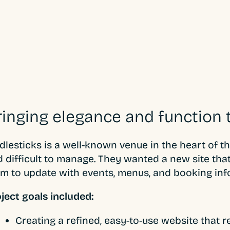
ringing elegance and function 
dlesticks is a well-known venue in the heart of t
 difficult to manage. They wanted a new site that 
m to update with events, menus, and booking inf
ject goals included:
Creating a refined, easy-to-use website that 