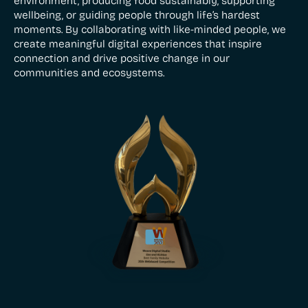
environment, producing food sustainably, supporting
wellbeing, or guiding people through life’s hardest
moments. By collaborating with like-minded people, we
create meaningful digital experiences that inspire
connection and drive positive change in our
communities and ecosystems.