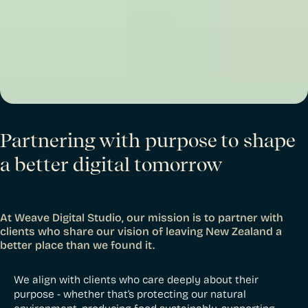
Partnering with purpose to shape
a better digital tomorrow
At Weave Digital Studio, our mission is to partner with
clients who share our vision of leaving New Zealand a
better place than we found it.
We align with clients who care deeply about their
purpose - whether that’s protecting our natural