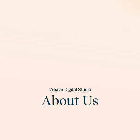
Weave Digital Studio
About Us