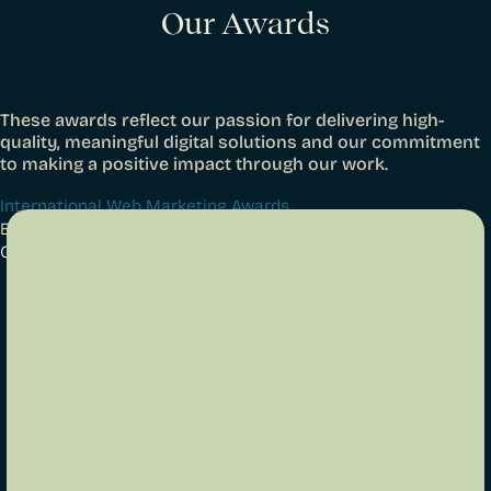
Our Awards
These awards reflect our passion for delivering high-
quality, meaningful digital solutions and our commitment
to making a positive impact through our work.
International Web Marketing Awards
Best Family Website 2024
Gee & Hickton Funeral Directors