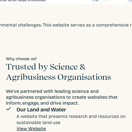
nmental challenges. This website serves as a comprehensive res
Why choose us?
Trusted by Science &
Agribusiness Organisations
We’ve partnered with leading science and
agribusiness organisations to create websites that
inform, engage, and drive impact.
Our Land and Water
A website that presents research and resources on
sustainable land use.
View Website