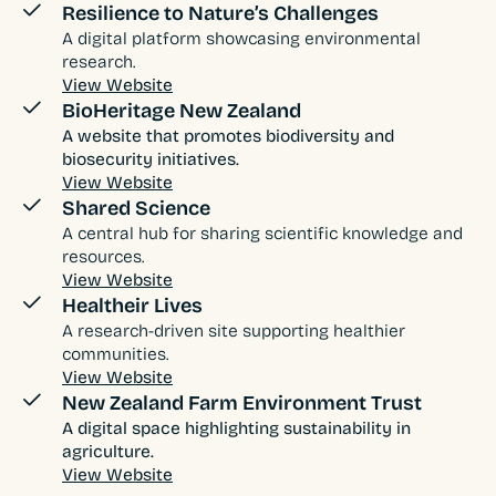
Resilience to Nature’s Challenges
A digital platform showcasing environmental
research.
View Website
BioHeritage New Zealand
A website that promotes biodiversity and
biosecurity initiatives.
View Website
Shared Science
A central hub for sharing scientific knowledge and
resources.
View Website
Healtheir Lives
A research-driven site supporting healthier
communities.
View Website
New Zealand Farm Environment Trust
A digital space highlighting sustainability in
agriculture.
View Website