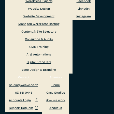
WordPress Experts
Facebook
Website Design
LinkedIn
Website Development
Instagram
Managed WordPress Hosting
Content & Site Structure
Consulting & Audits
CMS Training
AI & Automations
Digital Brand Kits
Logo Design & Branding
Contact
Sitemap
studio@weave.co.nz
Home
03 351 0445
Case Studies
Accounts Login
How we work
Support Request
About us