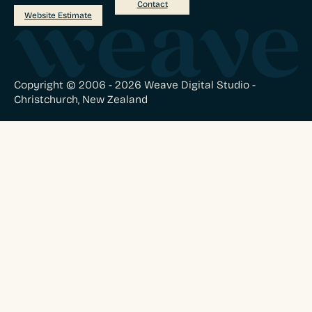
Contact
Website Estimate
Copyright © 2006 - 2026 Weave Digital Studio -
Christchurch, New Zealand