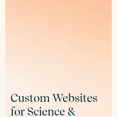
Custom Websites
for Science &