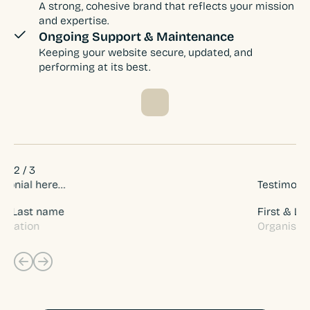
A strong, cohesive brand that reflects your mission
and expertise.
Ongoing Support & Maintenance
Keeping your website secure, updated, and
performing at its best.
2
/
3
Testimonial here…
Te
First & Last name
Fi
Organisation
Li