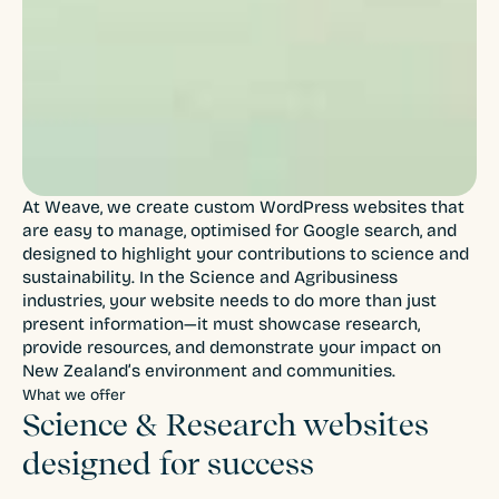
At Weave, we create custom WordPress websites that
are easy to manage, optimised for Google search, and
designed to highlight your contributions to science and
sustainability. In the Science and Agribusiness
industries, your website needs to do more than just
present information—it must showcase research,
provide resources, and demonstrate your impact on
New Zealand’s environment and communities.
What we offer
Science & Research websites
designed for success