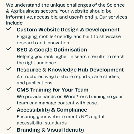
We understand the unique challenges of the Science
& Agribusiness sectors. Your website should be
informative, accessible, and user-friendly. Our services
include:
Custom Website Design & Development
Engaging, mobile-friendly, and built to showcase
research and innovation.
SEO & Google Optimisation
Helping you rank higher in search results to reach
the right audience.
Resource & Knowledge Hub Development
A structured way to share reports, case studies,
and publications.
CMS Training for Your Team
We provide hands-on WordPress training so your
team can manage content with ease.
Accessibility & Compliance
Ensuring your website meets NZ’s digital
accessibility standards.
Branding & Visual Identity