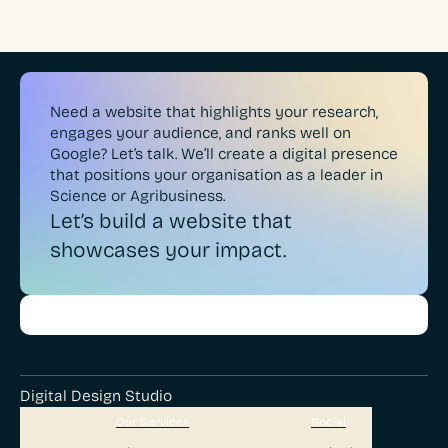
Need a website that highlights your research,
engages your audience, and ranks well on
Google? Let’s talk. We’ll create a digital presence
that positions your organisation as a leader in
Science or Agribusiness.
Let’s build a website that
showcases your impact.
Digital Design Studio
Our Services
Social