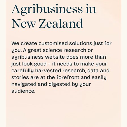
Agribusiness in
New Zealand
We create customised solutions just for
you. A great science research or
agribusiness website does more than
just look good – it needs to make your
carefully harvested research, data and
stories are at the forefront and easily
navigated and digested by your
audience.